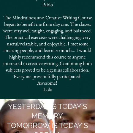
Pablo
The Mindfulness and Creative Writing Course
began to benefit me from day one. The classes
were very well taught, engaging, and balanced.
The practical exercises were challenging, very
useful/relatable, and enjoyable. I met some
amazing people, and learnt so much… I would
highly recommend this course to anyone
interested in creative writing. Combining both
subjects proved to be a genius collaboration.
Everyone present fully participated.
Awesome!
Lola
YESTERDAY IS TODAY'S
MEMORY,
TOMORROW IS TODAY'S