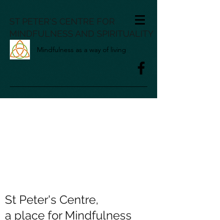
ST PETER'S CENTRE FOR
MINDFULNESS AND SPIRITUALITY
Mindfulness as a way of living
St Peter's Centre,
a place for Mindfulness