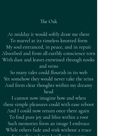
The Oak
At midday it would softly draw me there
To marvel at its timeless knotted form
My soul entranced, in peace, and in repair
Absorbed and from all earthly conscience torn
With dust and leaves entwined through nooks
and veins
So many tales could flourish in its web
Yet somehow they would never take the reins
And form clear thoughts within my dreamy
head
I cannot now imagine how and when
these simple pleasures could with ease reboot
And I could now return once there again
To find pure joy and bliss within a root
Such memories form an image I embrace
While others fade and sink without a trace