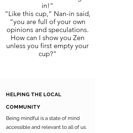
in!”
“Like this cup,” Nan-in said,
“you are full of your own
opinions and speculations.
How can I show you Zen
unless you first empty your
cup?”
HELPING THE LOCAL
COMMUNITY
Being mindful is a state of mind
accessible and relevant to all of us.