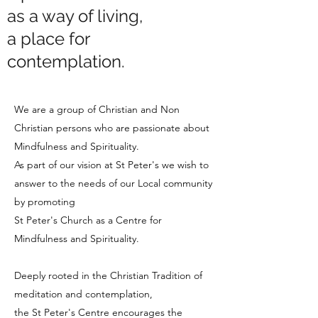
as a way of living,
a place for
contemplation.
We are a group of Christian and Non
Christian persons who are passionate about
Mindfulness and Spirituality.
As part of our vision at St Peter's we wish to
answer to the needs of our Local community
by promoting
St Peter's Church as a Centre for
Mindfulness and Spirituality.
Deeply rooted in the Christian Tradition of
meditation and contemplation,
the St Peter's Centre encourages the