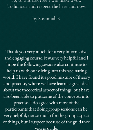
So, to this oak tree I will make a vow
To honour and respect the here and now.
by Susannah S.
Thank you very much for a very informative
and engaging course, it was very helpful and I
hope the following sessions also continue to
help us with our diving into this fascinating
world. I have found it a good mixture of theory
and practise, where we have learnt a great deal
about the theoretical aspect of things, but have
also been able to put some of the concepts into
practise. I do agree with most of the
participants that doing group sessions can be
very helpful, not so much for the group aspect
of things, but I suspect because of the guidance
you provide.