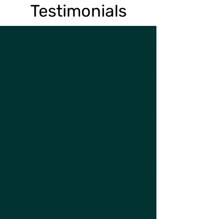
Testimonials