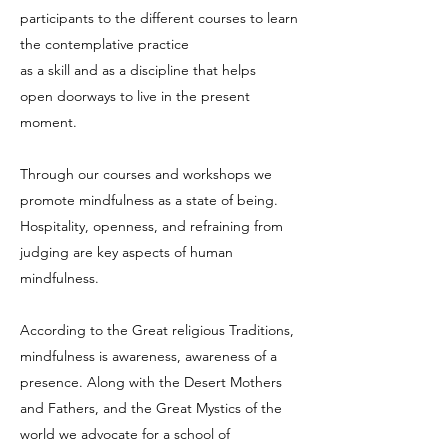
participants to the different courses to learn
the contemplative practice
as a skill and as a discipline that helps
open doorways to live in the present
moment.
Through our courses and workshops we
promote mindfulness as a state of being.
Hospitality, openness, and refraining from
judging are key aspects of human
mindfulness.
According to the Great religious Traditions,
mindfulness is awareness, awareness of a
presence. Along with the Desert Mothers
and Fathers, and the Great Mystics of the
world we advocate for a school of