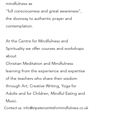
mindfulness as
"full consciousness and great awareness",
the doorway to authentic prayer and
contemplation.
At the Centre for Mindfulness and
Spirituality we offer courses and workshops
about
Christian Meditation and Mindfulness
learning from the experience and expertise
of the teachers who share their wisdom
through Art, Creative Writing, Yoga for
Adults and for Children, Mindful Eating and
Music.
Contact us: info@stpetercentreformindfulness.co.uk