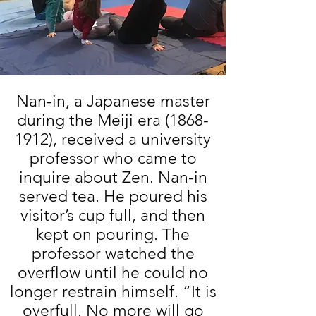
Nan-in, a Japanese master
during the Meiji era
(1868-
1912)
, received a university
professor who came to
inquire about Zen. Nan-in
served tea. He poured his
visitor’s cup full, and then
kept on pouring. The
professor watched the
overflow until he could no
longer restrain himself. “It is
overfull. No more will go