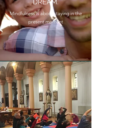
DREAM.
Mindfulness is about staying in the
present moment