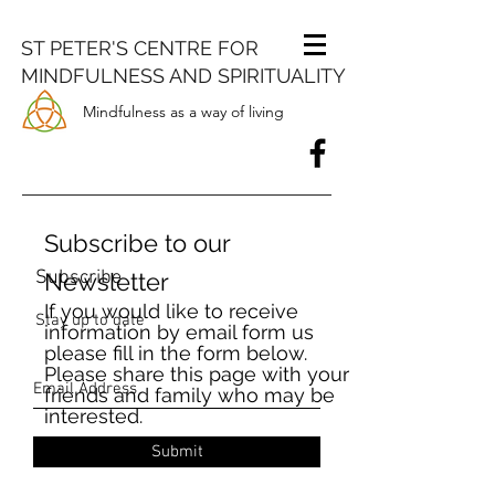
ST PETER'S CENTRE FOR
MINDFULNESS AND SPIRITUALITY
Mindfulness as a way of living
Subscribe to our
Subscribe
Newsletter
If you would like to receive
Stay up to date
information by email form us
please fill in the form below.
Please share this page with your
friends and family who may be
interested.
Submit