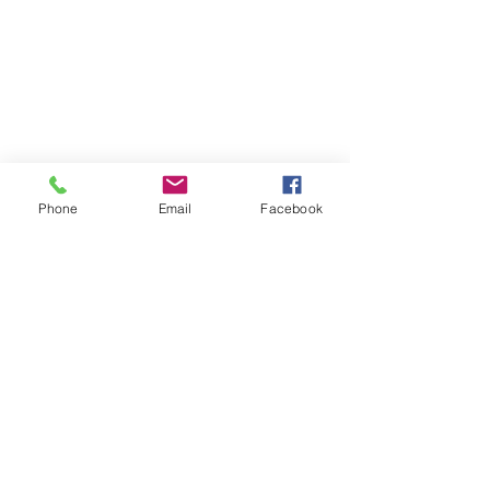
Phone
Email
Facebook
info@stpeterscentreformindfulness.co.uk
020 8994 4281
St Peter's Church, Southfield Road, London,
W4 1BB
Safeguarding
©2018 by St Peter's Centre For Mindfulness and
Spirituality.
Data Privacy Notice