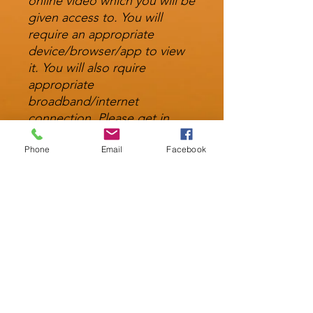
online video which you will be
given access to. You will
require an appropriate
device/browser/app to view
it. You will also rquire
appropriate
broadband/internet
connection. Please get in
touch if you are having
Phone
Email
Facebook
trouble accessing any of the
files and we will do our best
to assist.
Technical Information
You will need a player capable of
playing MP4 and MP3 files. The file
sizes vary between 512mb and 2.4gb
info@stpeterscentreformindfulness.co.uk