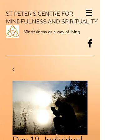
ST PETER'S CENTRE FOR
MINDFULNESS AND SPIRITUALITY
Mindfulness as a way of living
Day 10- Individual