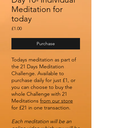
Meditation for
today
Price
£1.00
Purchase
Todays meditation as part of
the 21 Days Meditation
Challenge. Available to
purchase daily for just £1, or
you can choose to buy the
whole Challenge with 21
Meditations
from our store
for £21 in one transaction.
Each meditation will be an